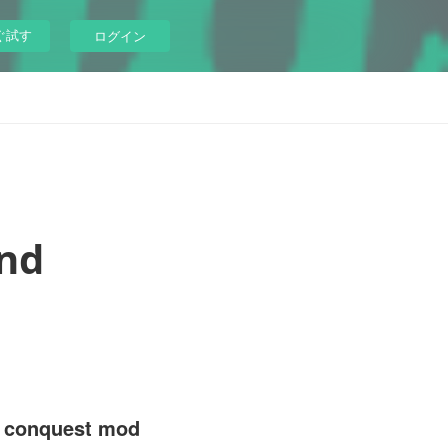
ぐ試す
ログイン
nd
l conquest mod