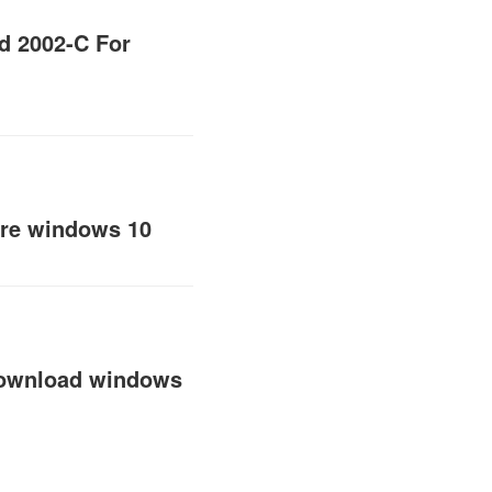
d 2002-C For
are windows 10
 download windows