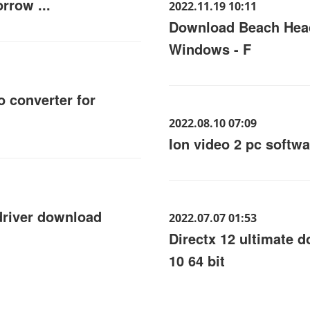
rrow ...
2022.11.19 10:11
Download Beach Hea
Windows - F
o converter for
2022.08.10 07:09
Ion video 2 pc softw
driver download
2022.07.07 01:53
Directx 12 ultimate
10 64 bit