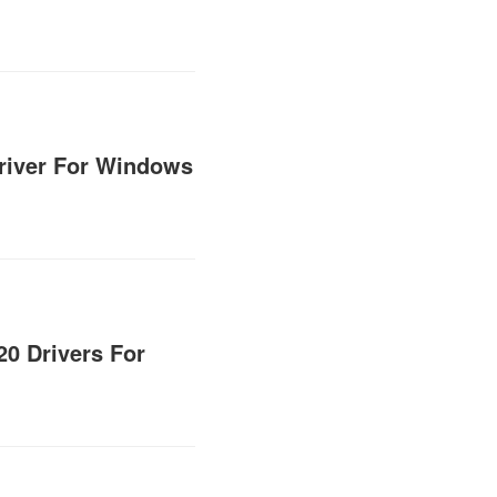
Driver For Windows
0 Drivers For