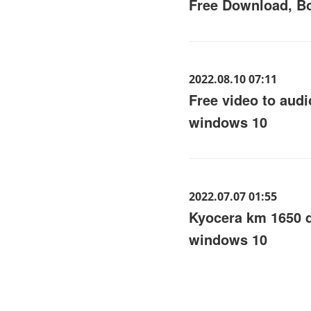
Free Download, Bo
2022.08.10 07:11
Free video to audi
windows 10
2022.07.07 01:55
Kyocera km 1650 
windows 10