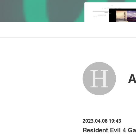
A
2023.04.08 19:43
Resident Evil 4 G