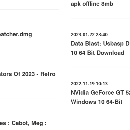
apk offline 8mb
patcher.dmg
2023.01.22 23:40
Data Blast: Usbasp 
10 64 Bit Download
tors Of 2023 - Retro
2022.11.19 10:13
NVidia GeForce GT 52
Windows 10 64-Bit
es : Cabot, Meg :