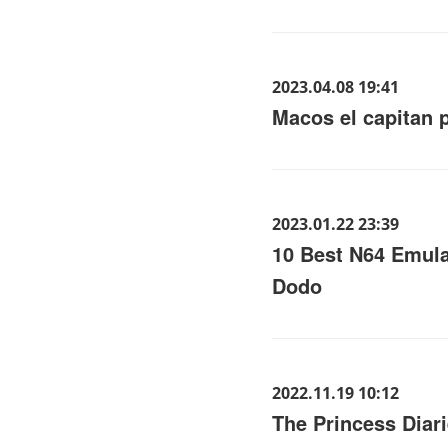
2023.04.08 19:41
Macos el capitan 
2023.01.22 23:39
10 Best N64 Emula
Dodo
2022.11.19 10:12
The Princess Diari