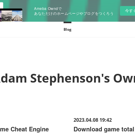
Ameba Owndで
今す
あなただけのホームページやブログをつくろう
Blog
dam Stephenson's Ow
2023.04.08 19:42
ame Cheat Engine
Download game tota